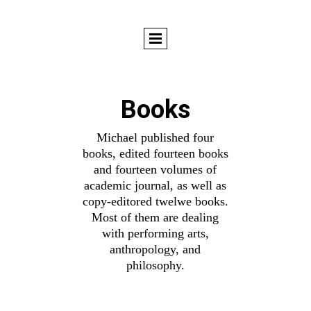
Books
Michael published four
books, edited fourteen books
and fourteen volumes of
academic journal, as well as
copy-editored twelwe books.
Most of them are dealing
with performing arts,
anthropology, and
philosophy.