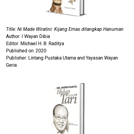
Title: Ni Made Wiratini: Kijang Emas ditangkap Hanuman
Author: I Wayan Dibia
Editor: Michael H. B. Raditya
Published on: 2020
Publisher: Lintang Pustaka Utama and Yayasan Wayan
Geria