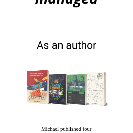
As an author
Michael published four