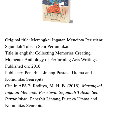
Original title: Merangkai Ingatan Mencipta Peristiwa:
Sejumlah Tulisan Seni Pertunjukan
Title in english: Collecting Memories Creating
Moments: Anthology of Performing Arts Writings
Published on: 2018
Publisher: Penerbit Lintang Pustaka Utama and
Komunitas Senrepita
Cite in APA 7: Raditya, M. H. B. (2018).
Merangkai
Ingatan Mencipta Peristiwa: Sejumlah Tulisan Seni
Pertunjukan.
Penerbit Lintang Pustaka Utama and
Komunitas Senrepita.