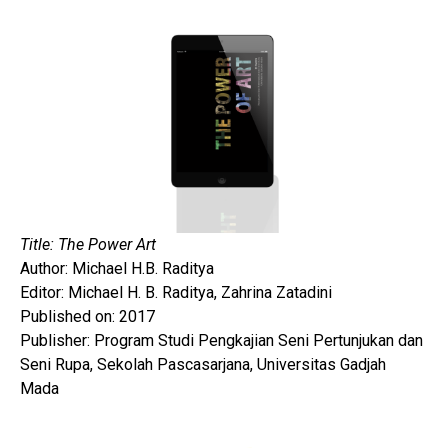
Title: The Power Art
Author: Michael H.B. Raditya
Editor: Michael H. B. Raditya, Zahrina Zatadini
Published on: 2017
Publisher: Program Studi Pengkajian Seni Pertunjukan dan
Seni Rupa, Sekolah Pascasarjana, Universitas Gadjah
Mada