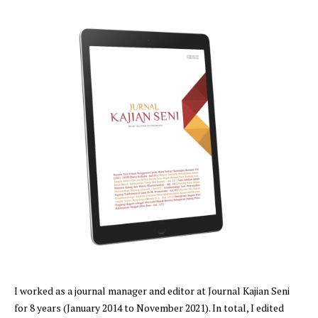
I worked as a journal manager and editor at Journal Kajian Seni
for 8 years (January 2014 to November 2021). In total, I edited