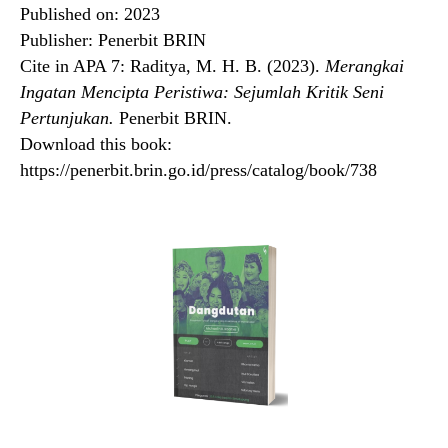
Published on: 2023
Publisher: Penerbit BRIN
Cite in APA 7: Raditya, M. H. B. (2023).
Merangkai
Ingatan Mencipta Peristiwa: Sejumlah Kritik Seni
Pertunjukan.
Penerbit BRIN.
Download this book:
https://penerbit.brin.go.id/press/catalog/book/738