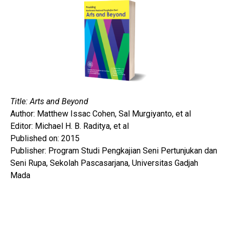
Title: Arts and Beyond
Author: Matthew Issac Cohen, Sal Murgiyanto, et al
Editor: Michael H. B. Raditya, et al
Published on: 2015
Publisher: Program Studi Pengkajian Seni Pertunjukan dan
Seni Rupa, Sekolah Pascasarjana, Universitas Gadjah
Mada