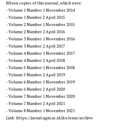
fifteen copies of this journal, which were:
- Volume 1 Number 1 November 2014
- Volume 1 Number 2 April 2015
- Volume 2 Number 1 November 2015
- Volume 2 Number 2 April 2016
- Volume 3 Number 1 November 2016
- Volume 3 Number 2 April 2017
- Volume 4 Number 1 November 2017
- Volume 4 Number 2 April 2018
- Volume 5 Number 1 November 2018
- Volume 5 Number 2 April 2019
- Volume 6 Number 1 November 2019
- Volume 6 Number 2 April 2020
- Volume 7 Number 1 November 2020
- Volume 7 Number 2 April 2021
- Volume 8 Number 1 November 2021
Link: https://jurnal.ugm.ac.id/jks/issue/archive