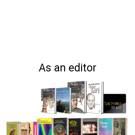
As an editor