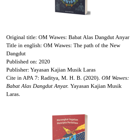
Original title: OM Wawes: Babat Alas Dangdut Anyar
Title in english: OM Wawes: The path of the New
Dangdut
Published on: 2020
Publisher: Yayasan Kajian Musik Laras
Cite in APA 7: Raditya, M. H. B. (2020).
OM Wawes:
Babat Alas Dangdut Anyar.
Yayasan Kajian Musik
Laras.