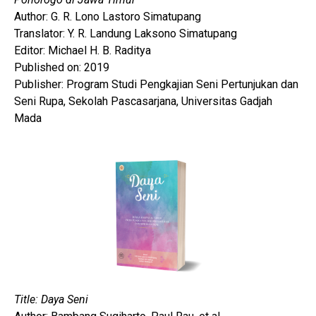
Author: G. R. Lono Lastoro Simatupang
Translator: Y. R. Landung Laksono Simatupang
Editor: Michael H. B. Raditya
Published on: 2019
Publisher: Program Studi Pengkajian Seni Pertunjukan dan
Seni Rupa, Sekolah Pascasarjana, Universitas Gadjah
Mada
Title: Daya Seni