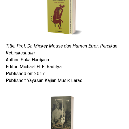
Title: Prof. Dr. Mickey Mouse dan Human Error: Percikan
Kebijaksanaan
Author: Suka Hardjana
Editor: Michael H. B. Raditya
Published on: 2017
Publisher: Yayasan Kajian Musik Laras