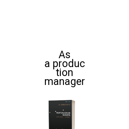
As
a produc
tion
manager