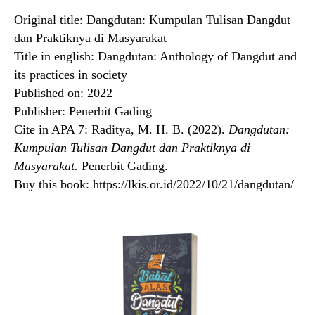
Original title: Dangdutan: Kumpulan Tulisan Dangdut
dan Praktiknya di Masyarakat
Title in english: Dangdutan: Anthology of Dangdut and
its practices in society
Published on: 2022
Publisher: Penerbit Gading
Cite in APA 7: Raditya, M. H. B. (2022).
Dangdutan:
Kumpulan Tulisan Dangdut dan Praktiknya di
Masyarakat.
Penerbit Gading.
Buy this book: https://lkis.or.id/2022/10/21/dangdutan/