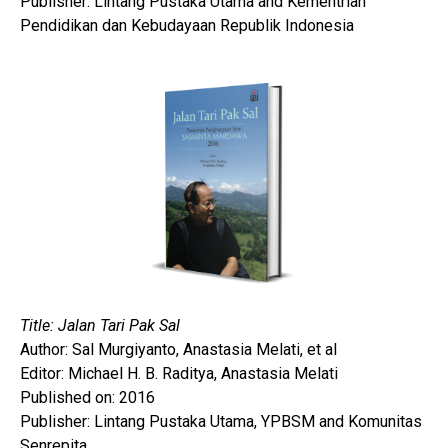
Publisher: Lintang Pustaka Utama and Kementrian
Pendidikan dan Kebudayaan Republik Indonesia
Title: Jalan Tari Pak Sal
Author: Sal Murgiyanto, Anastasia Melati, et al
Editor: Michael H. B. Raditya, Anastasia Melati
Published on: 2016
Publisher: Lintang Pustaka Utama, YPBSM and Komunitas
Senrepita