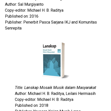
Author: Sal Murgiyanto
Copy-editor: Michael H. B. Raditya
Published on: 2016
Publisher: Penerbit Pasca Sarjana IKJ and Komunitas
Senrepita
Title: Lanskap Mosaik Musik dalam Masyarakat
Author: Michael H. B. Raditya, Leilani Hermiasih
Copy-editor: Michael H. B. Raditya
Published on: 2018