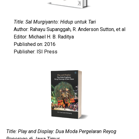
Title: Sal Murgiyanto: Hidup untuk Tari
Author: Rahayu Supanggah, R. Anderson Sutton, et al
Editor: Michael H. B. Raditya
Published on: 2016
Publisher: ISI Press
Title: Play and Display: Dua Moda Pergelaran Reyog
Ponorogo di Jawa Timur