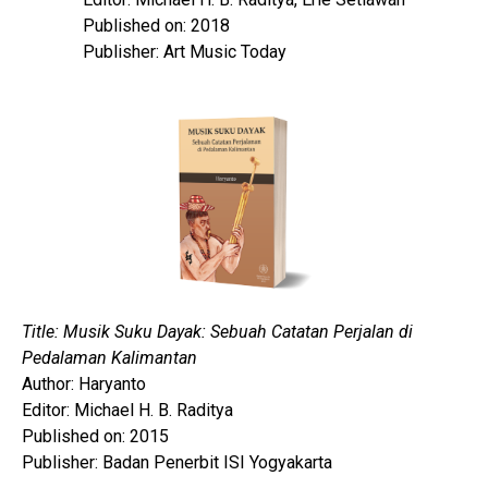
Published on: 2018
Publisher: Art Music Today
Title: Musik Suku Dayak: Sebuah Catatan Perjalan di
Pedalaman Kalimantan
Author: Haryanto
Editor: Michael H. B. Raditya
Published on: 2015
Publisher: Badan Penerbit ISI Yogyakarta