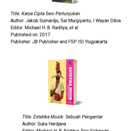
Title: Karya Cipta Seni Pertunjukan
Author: Jakob Sumardjo, Sal Murgiyanto, I Wayan Dibia
Editor: Michael H. B. Raditya, et al
Published on: 2017
Publisher: JB Publisher and FSP ISI Yogyakarta
Title: Estetika Musik: Sebuah Pengantar
Author: Suka Hardjana
Editor: Michael H. B. Raditya, Erie Setiawan