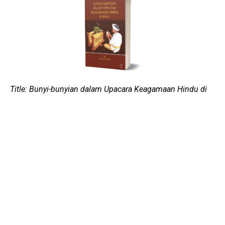
Title: Bunyi-bunyian dalam Upacara Keagamaan Hindu di
Bali
Author: I Wayan Senen
Copy-editor: Michael H. B. Raditya
Published on: 2015
Publisher: Badan Penerbit ISI Yogyakarta