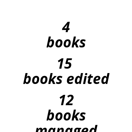
4
books
15
books edited
12
books
managed