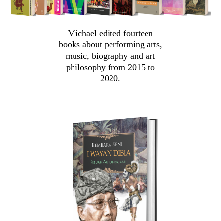
Michael edited fourteen
books about performing arts,
music, biography and art
philosophy from 2015 to
2020.