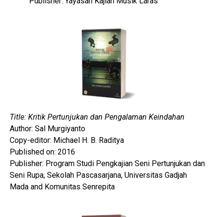
Publisher: Yayasan Kajian Musik Laras
Title: Kritik Pertunjukan dan Pengalaman Keindahan
Author: Sal Murgiyanto
Copy-editor: Michael H. B. Raditya
Published on: 2016
Publisher: Program Studi Pengkajian Seni Pertunjukan dan
Seni Rupa, Sekolah Pascasarjana, Universitas Gadjah
Mada and Komunitas Senrepita