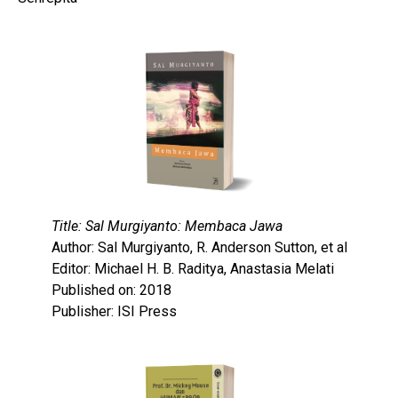
Title: Sal Murgiyanto: Membaca Jawa
Author: Sal Murgiyanto, R. Anderson Sutton, et al
Editor: Michael H. B. Raditya, Anastasia Melati
Published on: 2018
Publisher: ISI Press