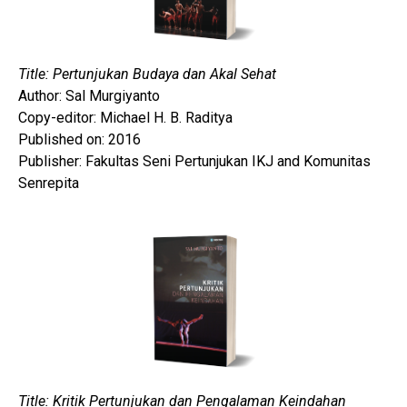
Title: Pertunjukan Budaya dan Akal Sehat
Author: Sal Murgiyanto
Copy-editor: Michael H. B. Raditya
Published on: 2016
Publisher: Fakultas Seni Pertunjukan IKJ and Komunitas
Senrepita
Title: Kritik Pertunjukan dan Pengalaman Keindahan