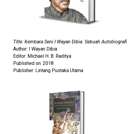
Title: Kembara Seni I Wayan Dibia: Sebuah Autobiografi
Author: I Wayan Dibia
Editor: Michael H. B. Raditya
Published on: 2018
Publisher: Lintang Pustaka Utama