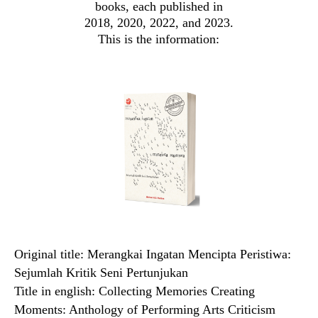
books, each published in
2018, 2020, 2022, and 2023.
This is the information:
Original title: Merangkai Ingatan Mencipta Peristiwa:
Sejumlah Kritik Seni Pertunjukan
Title in english: Collecting Memories Creating
Moments: Anthology of Performing Arts Criticism