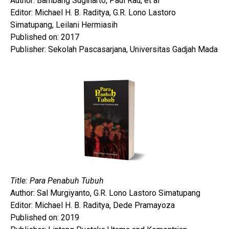
Author: Bambang Sugiharto, Paul Rau, et al
Editor: Michael H. B. Raditya, G.R. Lono Lastoro
Simatupang, Leilani Hermiasih
Published on: 2017
Publisher: Sekolah Pascasarjana, Universitas Gadjah Mada
Title: Para Penabuh Tubuh
Author: Sal Murgiyanto, G.R. Lono Lastoro Simatupang
Editor: Michael H. B. Raditya, Dede Pramayoza
Published on: 2019